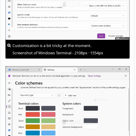
Customization is a bit tricky at the moment.
Screenshot of Windows Terminal - 2108px · 1554px