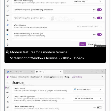
Modern features for a modern terminal.
Screenshot of Windows Terminal - 2108px · 1554px