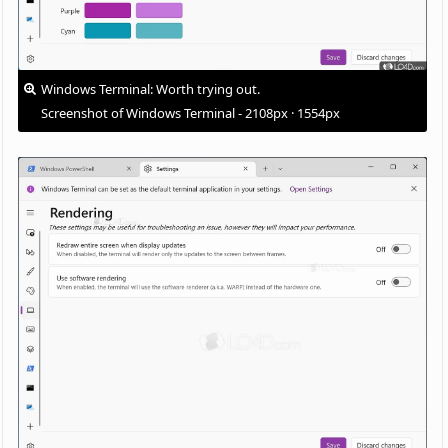
Windows Terminal: Worth trying out.
Screenshot of Windows Terminal - 2108px · 1554px