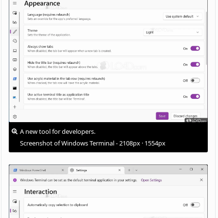
A new tool for developers.
Screenshot of Windows Terminal - 2108px · 1554px