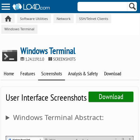
Software Utilities
Network
SSH/Telnet Clients
Windows Terminal
Windows Terminal
1.24.11911.0
SCREENSHOTS
Home
Features
Screenshots
Analysis & Safety
Download
User Interface Screenshots
Download
Windows Terminal Abstract: