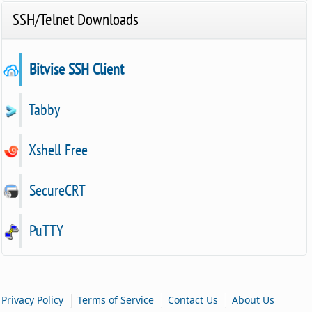
SSH/Telnet Downloads
Bitvise SSH Client
Tabby
Xshell Free
SecureCRT
PuTTY
|
|
|
Privacy Policy
Terms of Service
Contact Us
About Us