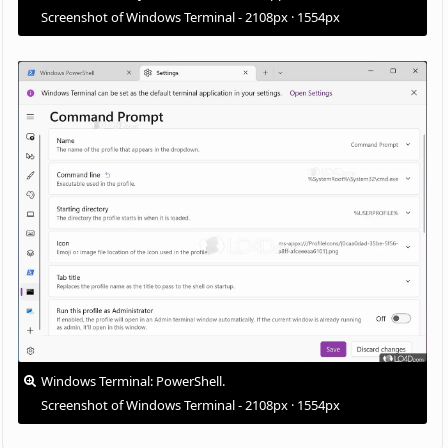
Screenshot of Windows Terminal - 2108px · 1554px
Windows Terminal: PowerShell.
Screenshot of Windows Terminal - 2108px · 1554px