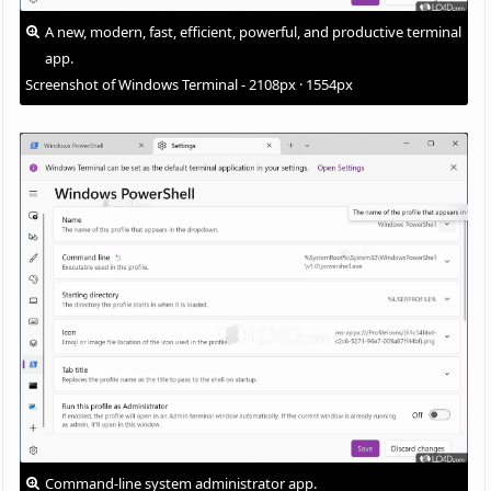
A new, modern, fast, efficient, powerful, and productive terminal
app.
Screenshot of Windows Terminal - 2108px · 1554px
Command-line system administrator app.