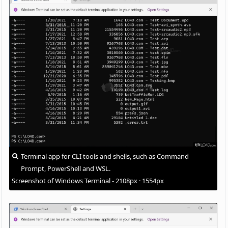
Terminal app for CLI tools and shells, such as Command
Prompt, PowerShell and WSL.
Screenshot of Windows Terminal - 2108px · 1554px